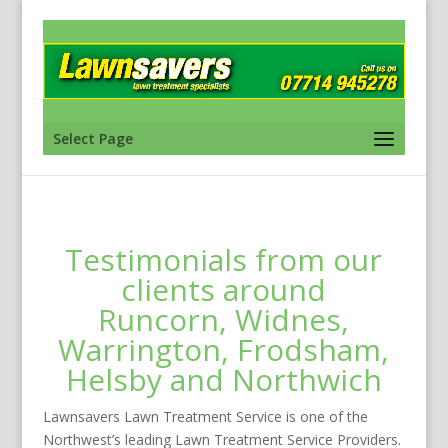
Select Page
Testimonials from our
clients around
Runcorn, Widnes,
Warrington, Frodsham,
Helsby and Northwich
Lawnsavers Lawn Treatment Service is one of the
Northwest’s leading Lawn Treatment Service Providers.