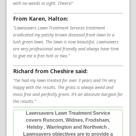
with no weeds in sight. Cheers!”
From Karen, Halton:
”Lawnsavers Lawn Treatment Services treatment
eradicated my patchy brown diseased front lawn to a
lush green lawn. The lawn is now beautiful. Lawnsavers
are very professional and friendly and always have time
to give me a free hint or two.”
Richard from Cheshire said:
”I’ve had my lawn treated for over 3 years and I’m very
happy with the results. The grass is always weed and
moss free and perfectly green. It’s an absolute bargain for
the results.”
Lawnsavers Lawn Treatment Service
covers Runcorn, Widnes, Frodsham,
Helsby , Warrington and Northwich ,
Lawnsavers objectives are to provide a