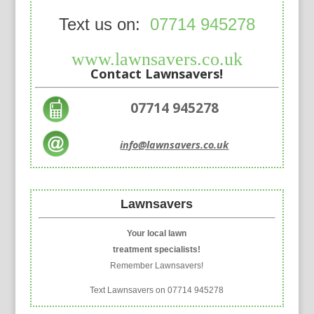
Text us on:
07714 945278
www.lawnsavers.co.uk
Contact Lawnsavers!
07714 945278
info@lawnsavers.co.uk
Lawnsavers
Your local lawn
treatment specialists!
Remember Lawnsavers!
Text Lawnsavers on 07714 945278