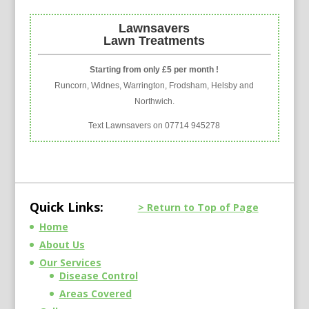
Lawnsavers
Lawn Treatments
Starting from only £5 per month !
Runcorn, Widnes, Warrington, Frodsham, Helsby and
Northwich.
Text Lawnsavers on 07714 945278
Quick Links:
> Return to Top of Page
Home
About Us
Our Services
Disease Control
Areas Covered