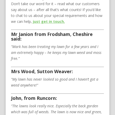
Don’t take our word for it – read what our customers
say about us – after all that’s what counts! If you’d like
to chat to us about your special requirements and how
we can help,
just get in touch.
Mr Janion from Frodsham, Cheshire
said:
”Mark has been treating my lawn for a few years and I
am extremely happy – he keeps my lawn weed and moss
free.”
Mrs Wood, Sutton Weaver:
”My lawn has never looked so good and I haven’t got a
weed anywhere!”
John, from Runcorn:
”The lawns look really nice. Especially the back garden
which was full of weeds. The lawn is now nice and green,