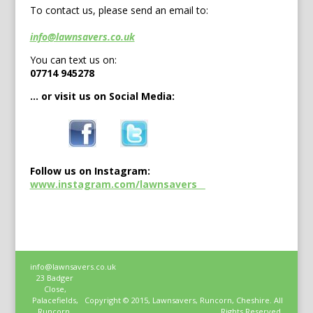
To contact us, please send an email to:
info@lawnsavers.co.uk
You can text us on:
07714 945278
… or visit us on Social Media:
Follow us on Instagram:
www.instagram.com/lawnsavers__
info@lawnsavers.co.uk
23 Badger
Close,
Palacefields,
Copyright © 2015, Lawnsavers, Runcorn, Cheshire. All
Runcorn,
Rights Reserved.