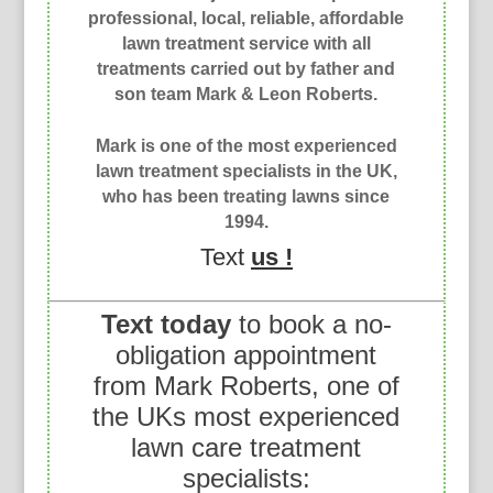
professional, local, reliable, affordable
lawn treatment service with all
treatments carried out by father and
son team Mark & Leon Roberts.
Mark is one of the most experienced
lawn treatment specialists in the UK,
who has been treating lawns since
1994.
Text
us !
Text today
to book a no-
obligation appointment
from Mark Roberts, one of
the UKs most experienced
lawn care treatment
specialists: