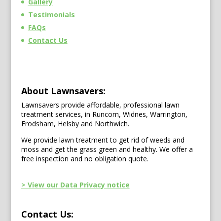
Gallery
Testimonials
FAQs
Contact Us
About Lawnsavers:
Lawnsavers provide affordable, professional lawn
treatment services, in Runcorn, Widnes, Warrington,
Frodsham, Helsby and Northwich.
We provide lawn treatment to get rid of weeds and
moss and get the grass green and healthy. We offer a
free inspection and no obligation quote.
> View our Data Privacy notice
Contact Us: